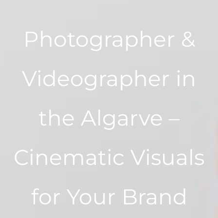
Photographer &
Videographer in
the Algarve –
Cinematic Visuals
for Your Brand