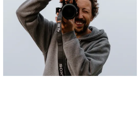
I’m Andreas — a freelance photographer & videographer
based in Sagres, at the wild southwestern tip of Europe,
working across the Algarve and on location worldwide. I