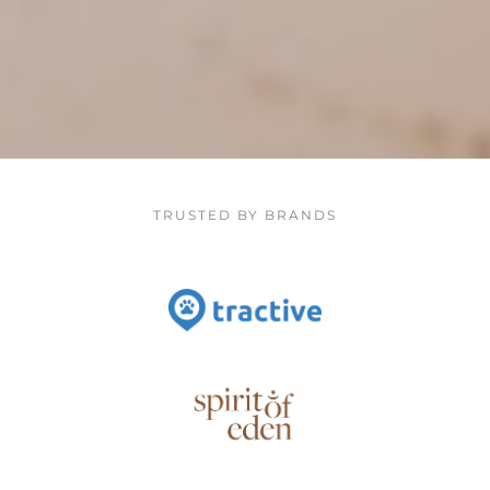
TRUSTED BY BRANDS