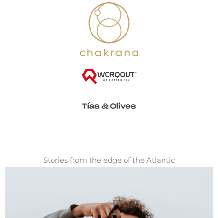
Stories from the edge of the Atlantic