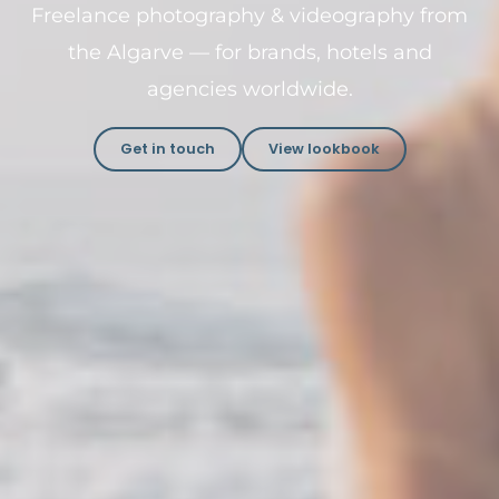
Freelance photography & videography from
the Algarve — for brands, hotels and
agencies worldwide.
Get in touch
View lookbook