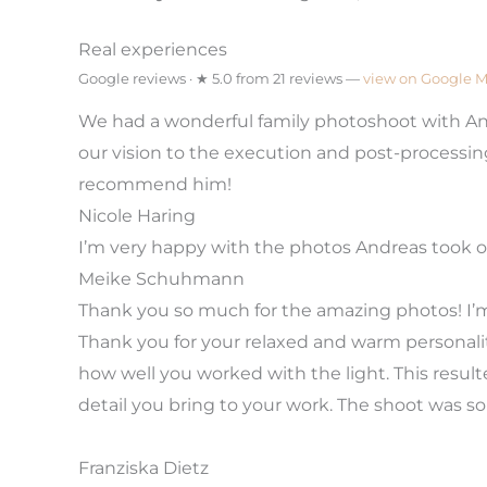
Real experiences
Google reviews · ★ 5.0 from 21 reviews —
view on Google 
We had a wonderful family photoshoot with Andi
our vision to the execution and post-processi
recommend him!
Nicole Haring
I’m very happy with the photos Andreas took of
Meike Schuhmann
Thank you so much for the amazing photos! I’m
Thank you for your relaxed and warm personality
how well you worked with the light. This resul
detail you bring to your work. The shoot was s
Franziska Dietz