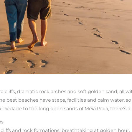
 cliffs, dramatic rock arches and soft golden sand, all wi
e best beaches have steps, facilities and calm water, so a
iedade to the long open sands of Meia Praia, there’s a b
os
cliffs and rock formations; breathtaking at golden hour.