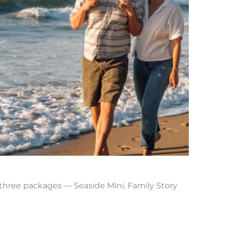
e three packages — Seaside Mini, Family Story