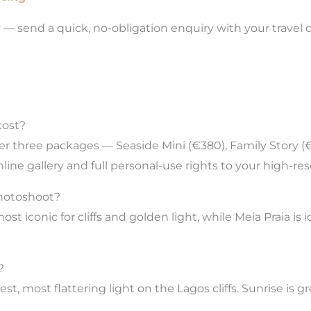
y
— send a quick, no-obligation enquiry with your travel 
cost?
ffer three packages — Seaside Mini (€380), Family Stor
nline gallery and full personal-use rights to your high-re
photoshoot?
t iconic for cliffs and golden light, while Meia Praia is
?
, most flattering light on the Lagos cliffs. Sunrise is 