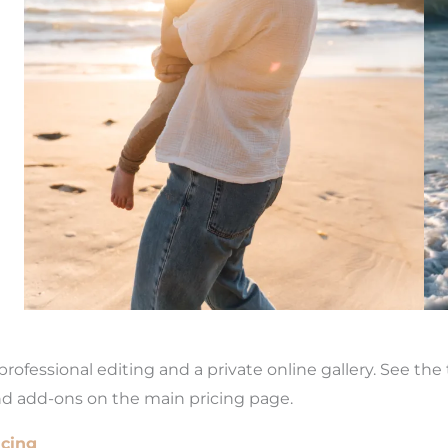
rofessional editing and a private online gallery. See th
nd add-ons on the main pricing page.
icing