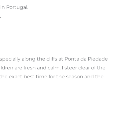
in Portugal.
.
pecially along the cliffs at Ponta da Piedade
ldren are fresh and calm. I steer clear of the
the exact best time for the season and the