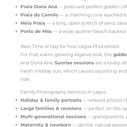
Praia Dona Ana
— postcard-perfect golden clif
Praia do Camilo
— a charming cove reached by 
Meia Praia
— a long, open stretch of sand, idea
Porto de Mós
— a wide, quieter beach backed by 
Best Time of Day for Your Lagos Photoshoot
For that warm, glowing Algarve look, the
golde
and Dona Ana.
Sunrise sessions
are a lovely al
harsh midday sun, which causes squinting and 
tide.
Family Photography Services in Lagos
Holiday & family portraits
— relaxed photos t
Large families & reunions
— perfect on the op
Multi-generational sessions
— grandparents, p
Maternity & newborn
— gentle, natural session