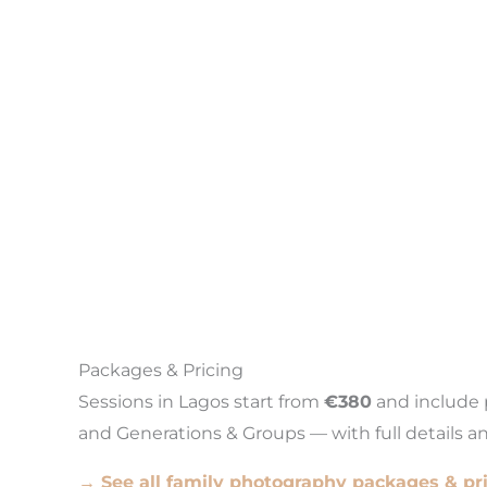
Packages & Pricing
Sessions in Lagos start from
€380
and include p
and Generations & Groups — with full details a
→ See all family photography packages & pr