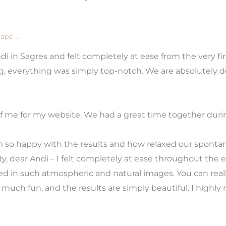
Maps →
 in Sagres and felt completely at ease from the very fir
ng, everything was simply top-notch. We are absolutely 
 me for my website. We had a great time together during
 so happy with the results and how relaxed our sponta
, dear Andi – I felt completely at ease throughout the en
ted in such atmospheric and natural images. You can rea
o much fun, and the results are simply beautiful. I high