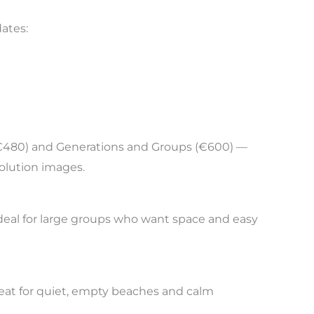
dates:
y (€480) and Generations and Groups (€600) —
solution images.
 ideal for large groups who want space and easy
great for quiet, empty beaches and calm