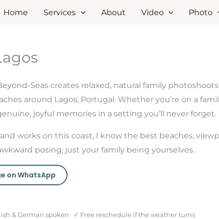
Home
Services
About
Video
Photo
Lagos
Beyond-Seas creates relaxed, natural family photoshoot
ches around Lagos, Portugal. Whether you’re on a family 
nuine, joyful memories in a setting you’ll never forget.
and works on this coast, I know the best beaches, viewp
awkward posing, just your family being yourselves.
e on WhatsApp
lish & German spoken · ✓ Free reschedule if the weather turns