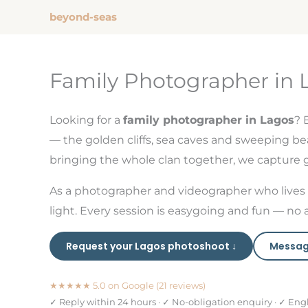
Zum
beyond-seas
Inhalt
springen
Family Photographer in 
Looking for a
family photographer in Lagos
? 
— the golden cliffs, sea caves and sweeping bea
bringing the whole clan together, we capture ge
As a photographer and videographer who lives 
light. Every session is easygoing and fun — no 
Request your Lagos photoshoot ↓
Messag
★★★★★ 5.0 on Google (21 reviews)
✓ Reply within 24 hours · ✓ No-obligation enquiry · ✓ Eng