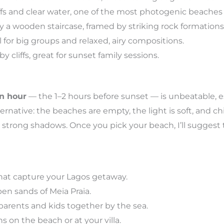
fs and clear water, one of the most photogenic beaches 
a wooden staircase, framed by striking rock formations
l for big groups and relaxed, airy compositions.
cliffs, great for sunset family sessions.
n hour
— the 1–2 hours before sunset — is unbeatable, es
ternative: the beaches are empty, the light is soft, and chi
strong shadows. Once you pick your beach, I’ll suggest 
hat capture your Lagos getaway.
en sands of Meia Praia.
arents and kids together by the sea.
s on the beach or at your villa.