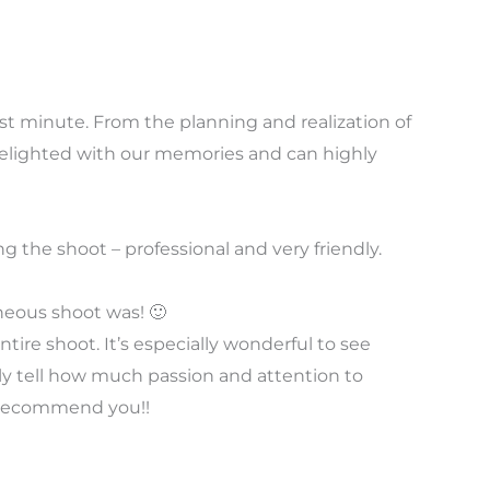
st minute. From the planning and realization of
delighted with our memories and can highly
 the shoot – professional and very friendly.
neous shoot was! 🙂
tire shoot. It’s especially wonderful to see
lly tell how much passion and attention to
ly recommend you!!