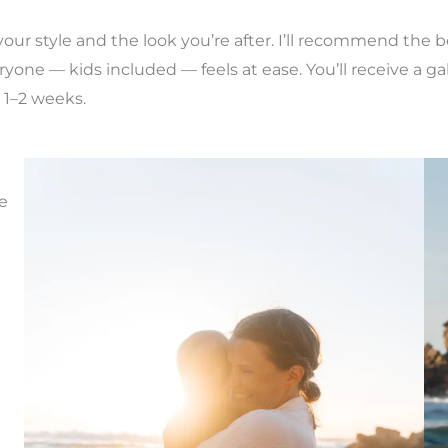
, your style and the look you’re after. I’ll recommend th
yone — kids included — feels at ease. You’ll receive a gal
 1–2 weeks.