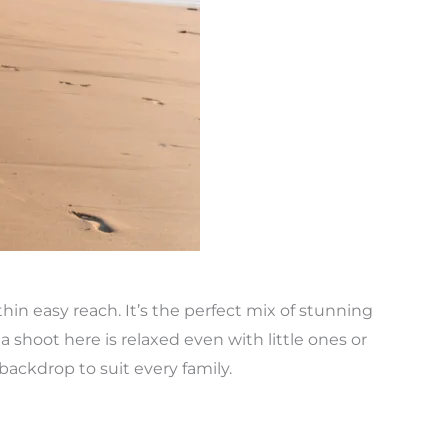
thin easy reach. It’s the perfect mix of stunning
 shoot here is relaxed even with little ones or
ackdrop to suit every family.