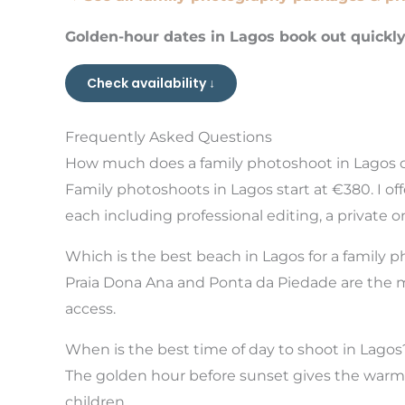
Golden-hour dates in Lagos book out quickl
Check availability ↓
Frequently Asked Questions
How much does a family photoshoot in Lagos 
Family photoshoots in Lagos start at €380. I o
each including professional editing, a private o
Which is the best beach in Lagos for a family 
Praia Dona Ana and Ponta da Piedade are the mos
access.
When is the best time of day to shoot in Lagos
The golden hour before sunset gives the warmest
children.