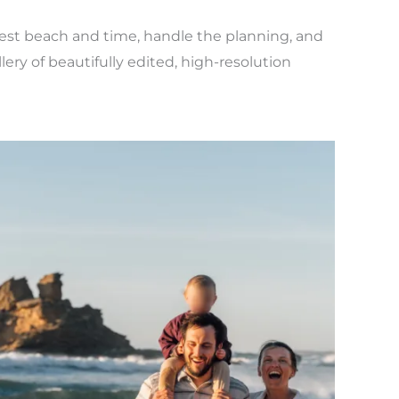
e best beach and time, handle the planning, and
lery of beautifully edited, high-resolution