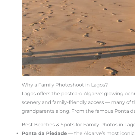
Why a Family Photoshoot in Lagos?
Lagos offers the postcard Algarve: glowing ochre
scenery and family-friendly access — many of th
grandparents along. From the famous Ponta da P
Best Beaches & Spots for Family Photos in Lag
Ponta da Piedade
— the Algarve’s most iconic 