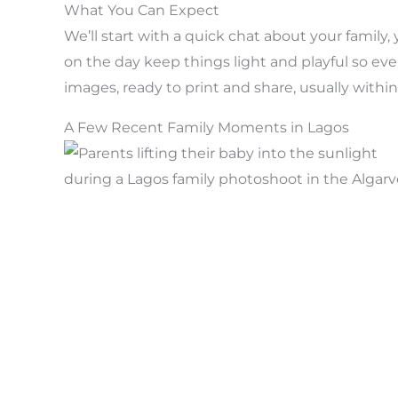
What You Can Expect
We’ll start with a quick chat about your family
on the day keep things light and playful so ever
images, ready to print and share, usually within
A Few Recent Family Moments in Lagos