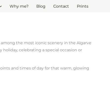
Why me?
Blog
Contact
Prints
s among the most iconic scenery in the Algarve
holiday, celebrating a special occasion or
oints and times of day for that warm, glowing